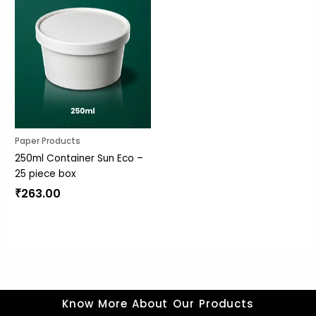
Paper Products
250ml Container Sun Eco –
25 piece box
₹
263.00
Know More About Our Products