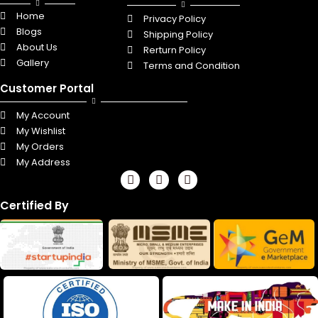
Home
Privacy Policy
Blogs
Shipping Policy
About Us
Rerturn Policy
Gallery
Terms and Condition
Customer Portal
My Account
My Wishlist
My Orders
My Address
F
L
I
a
i
n
c
n
s
Certified By
e
k
t
b
e
a
o
d
g
o
i
r
k
n
a
m