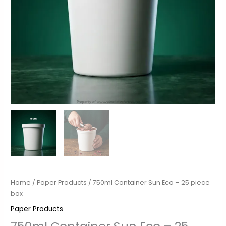
Home
/
Paper Products
/ 750ml Container Sun Eco – 25 piece
box
Paper Products