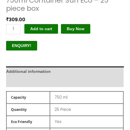
750ml Container Sun Eco – 25
piece box
₹
309.00
Add to cart
Buy Now
ENQUIRY!
Additional information
Product Author
750 ml
Capacity
25 Piece
Quantity
Yes
Eco Friendly