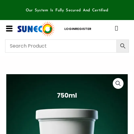
Skip
to
Our System Is Fully Secured And Certified
content
LOGIN
REGISTER
750ml
Container
Sun
Eco
-
25
piece
box
quantity