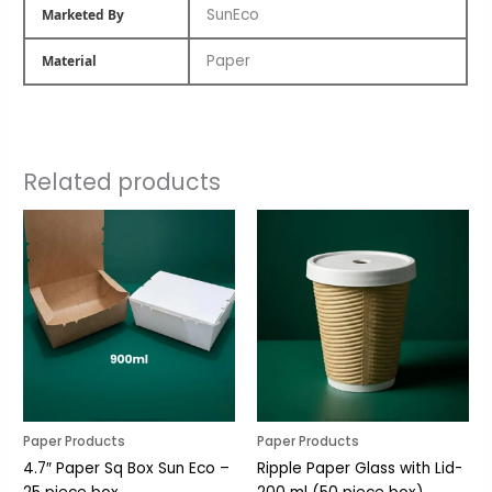
SunEco
Marketed By
Paper
Material
Related products
Paper Products
Paper Products
4.7″ Paper Sq Box Sun Eco –
Ripple Paper Glass with Lid-