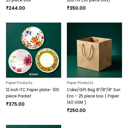
25 piece box
200 ml (50 piece box)
₹
244.00
₹
350.00
Paper Products
Paper Products
12 inch ITC Paper plate- 100
Cake/Gift Bag 8″/8″/8″ Sun
piece Packet
Eco – 25 piece box ( Paper
140 GSM )
₹
375.00
₹
250.00