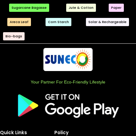
Sugarcane Bagasse
Jute & Cotton
Paper
Areca Leaf
Corn Starch
Solar & Rechargeable
Bio-bags
Your Partner For Eco-Friendly Lifestyle
Quick Links
Policy