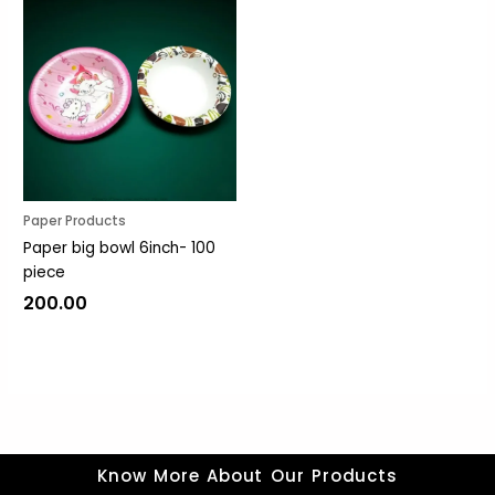
Paper Products
Paper big bowl 6inch- 100
piece
200.00
Know More About Our Products