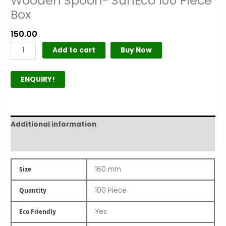
Wooden Spoon- SunEco 100 Piece
Box
150.00
Add to cart
Buy Now
ENQUIRY!
Additional information
Product Author
160 mm
Size
100 Piece
Quantity
Yes
Eco Friendly