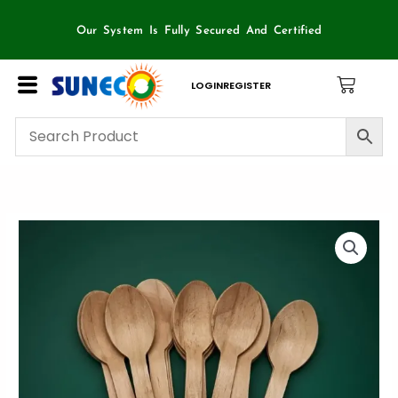
Skip
to
Our System Is Fully Secured And Certified
content
LOGIN
REGISTER
Wooden
Spoon-
SunEco
100
Piece
Box
quantity