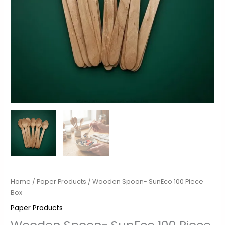
Home
/
Paper Products
/ Wooden Spoon- SunEco 100 Piece
Box
Paper Products