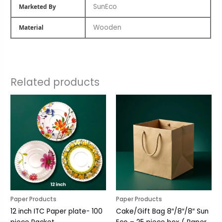
SunEco
Marketed By
Wooden
Material
Related products
Paper Products
Paper Products
12 inch ITC Paper plate- 100
Cake/Gift Bag 8″/8″/8″ Sun