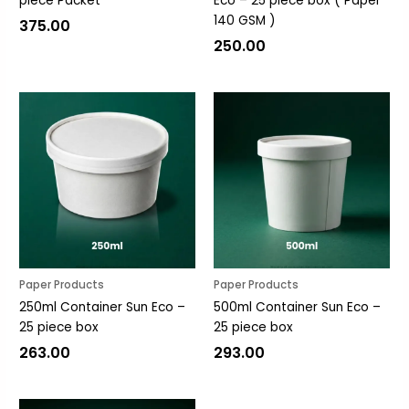
piece Packet
Eco – 25 piece box ( Paper
140 GSM )
375.00
250.00
Paper Products
Paper Products
250ml Container Sun Eco –
500ml Container Sun Eco –
25 piece box
25 piece box
263.00
293.00