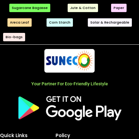
Sugarcane Bagasse
Jute & Cotton
Paper
Areca Leaf
Corn Starch
Solar & Rechargeable
Bio-bags
Your Partner For Eco-Friendly Lifestyle
Quick Links
Policy