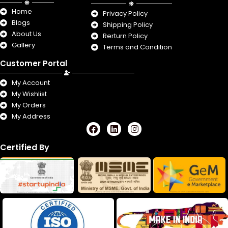
Home
Privacy Policy
Blogs
Shipping Policy
About Us
Rerturn Policy
Gallery
Terms and Condition
Customer Portal
My Account
My Wishlist
My Orders
My Address
F
L
I
a
i
n
c
n
s
Certified By
e
k
t
b
e
a
o
d
g
o
i
r
k
n
a
m