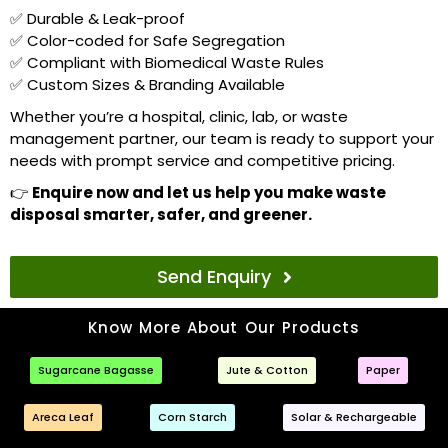
✅ Durable & Leak-proof
✅ Color-coded for Safe Segregation
✅ Compliant with Biomedical Waste Rules
✅ Custom Sizes & Branding Available
Whether you’re a hospital, clinic, lab, or waste
management partner, our team is ready to support your
needs with prompt service and competitive pricing.
👉
Enquire now and let us help you make waste
disposal smarter, safer, and greener.
Send Enquiry
Know More About Our Products
Sugarcane Bagasse
Jute & Cotton
Paper
Areca Leaf
Corn Starch
Solar & Rechargeable