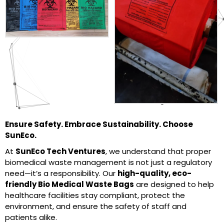
Ensure Safety. Embrace Sustainability. Choose
SunEco.
At
SunEco Tech Ventures
, we understand that proper
biomedical waste management is not just a regulatory
need—it’s a responsibility. Our
high-quality, eco-
friendly Bio Medical Waste Bags
are designed to help
healthcare facilities stay compliant, protect the
environment, and ensure the safety of staff and
patients alike.