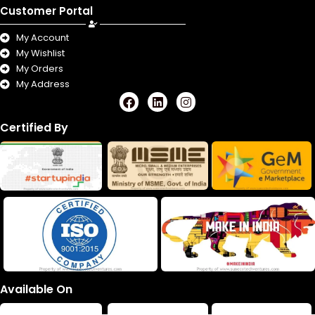
Customer Portal
My Account
My Wishlist
My Orders
My Address
F
L
I
a
i
n
c
n
s
Certified By
e
k
t
b
e
a
o
d
g
o
i
r
k
n
a
m
Available On