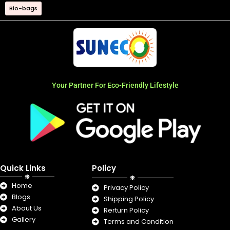
Bio-bags
Your Partner For Eco-Friendly Lifestyle
Quick Links
Policy
Home
Privacy Policy
Blogs
Shipping Policy
About Us
Rerturn Policy
Gallery
Terms and Condition