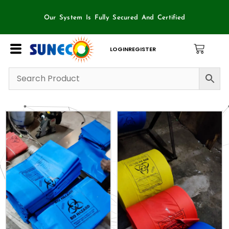
Skip
to
Our System Is Fully Secured And Certified
content
LOGIN
REGISTER