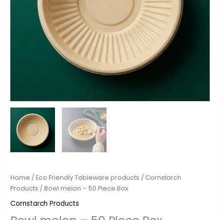
Home
/
Eco Friendly Tableware products
/
Cornstarch
Products
/ Bowl melon – 50 Piece Box
Cornstarch Products