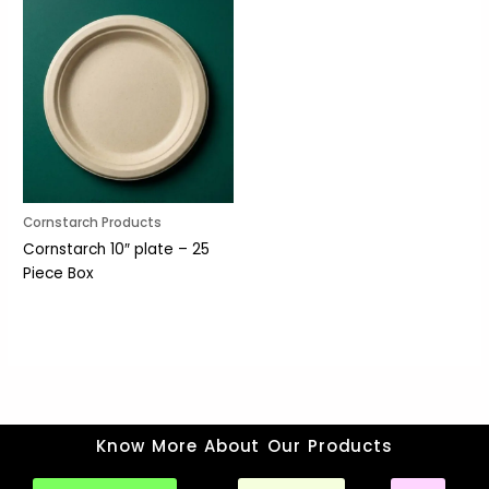
Cornstarch Products
Cornstarch 10″ plate – 25
Piece Box
Know More About Our Products