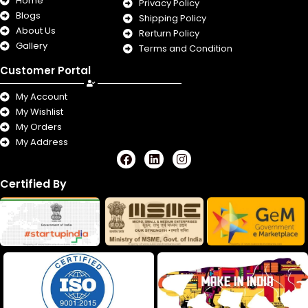
Home
Privacy Policy
Blogs
Shipping Policy
About Us
Rerturn Policy
Gallery
Terms and Condition
Customer Portal
My Account
My Wishlist
My Orders
My Address
F
L
I
a
i
n
c
n
s
Certified By
e
k
t
b
e
a
o
d
g
o
i
r
k
n
a
m