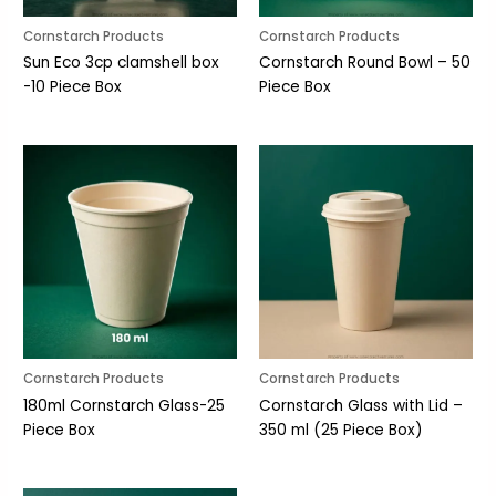
Cornstarch Products
Cornstarch Products
Sun Eco 3cp clamshell box
Cornstarch Round Bowl – 50
-10 Piece Box
Piece Box
Cornstarch Products
Cornstarch Products
180ml Cornstarch Glass-25
Cornstarch Glass with Lid –
Piece Box
350 ml (25 Piece Box)