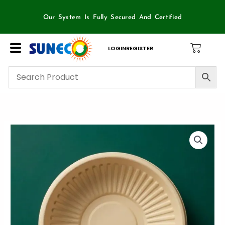
Skip
to
Our System Is Fully Secured And Certified
content
LOGIN
REGISTER