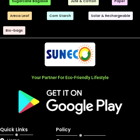
Sugarcane Bagasse
Jute & Cotton
Paper
Areca Leaf
Corn Starch
Solar & Rechargeable
Bio-bags
Your Partner For Eco-Friendly Lifestyle
Quick Links
Policy