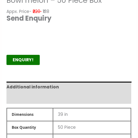
Bowl melon – 50 Piece Box
Appx. Price-
₹220
₹138
Send Enquiry
ENQUIRY!
Additional information
Product Author
39 in
Dimensions
50 Piece
Box Quantity