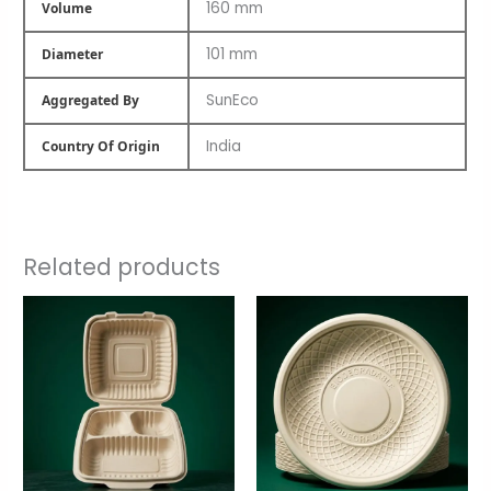
160 mm
Volume
101 mm
Diameter
SunEco
Aggregated By
India
Country Of Origin
Related products