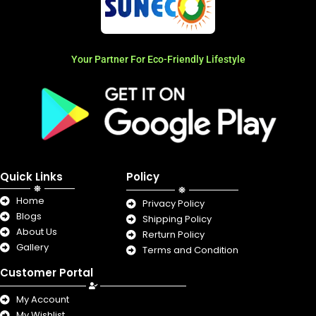
Your Partner For Eco-Friendly Lifestyle
Quick Links
Policy
Home
Privacy Policy
Blogs
Shipping Policy
About Us
Rerturn Policy
Gallery
Terms and Condition
Customer Portal
My Account
My Wishlist