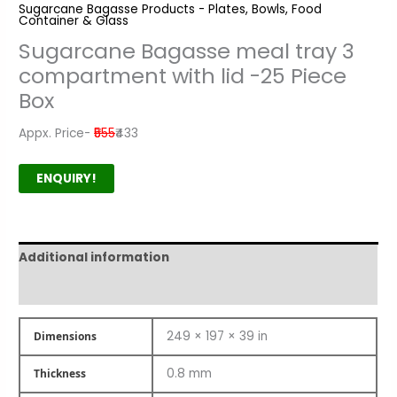
Sugarcane Bagasse Products - Plates, Bowls, Food
Container & Glass
Sugarcane Bagasse meal tray 3
compartment with lid -25 Piece
Box
Appx. Price-
₹555
₹433
ENQUIRY!
Additional information
Product Author
249 × 197 × 39 in
Dimensions
0.8 mm
Thickness