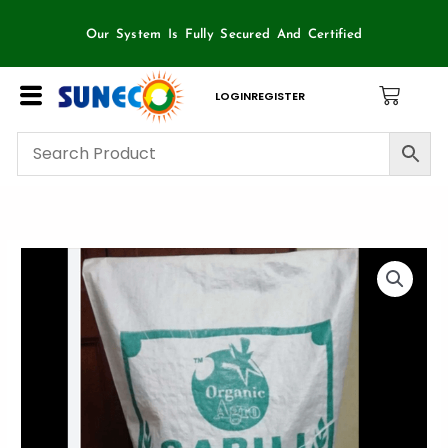
Skip
to
Our System Is Fully Secured And Certified
content
LOGIN
REGISTER