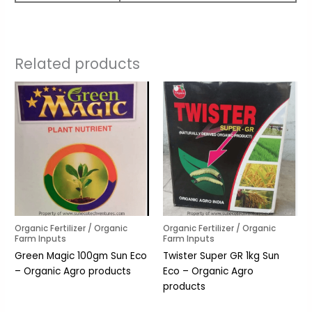
Related products
Organic Fertilizer / Organic
Organic Fertilizer / Organic
Farm Inputs
Farm Inputs
Green Magic 100gm Sun Eco
Twister Super GR 1kg Sun
– Organic Agro products
Eco – Organic Agro
products