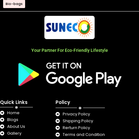
Bio-bags
Your Partner For Eco-Friendly Lifestyle
Quick Links
Policy
Home
Privacy Policy
Blogs
Shipping Policy
About Us
Rerturn Policy
Gallery
Terms and Condition