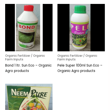
Organic Fertilizer / Organic
Organic Fertilizer / Organic
Farm Inputs
Farm Inputs
Bond 1 ltr. Sun Eco – Organic
Pele Super 100ml Sun Eco –
Agro products
Organic Agro products