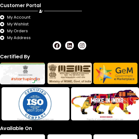
Customer Portal
My Account
My Wishlist
My Orders
My Address
F
L
I
a
i
n
c
n
s
Certified By
e
k
t
b
e
a
o
d
g
o
i
r
k
n
a
m
Available On