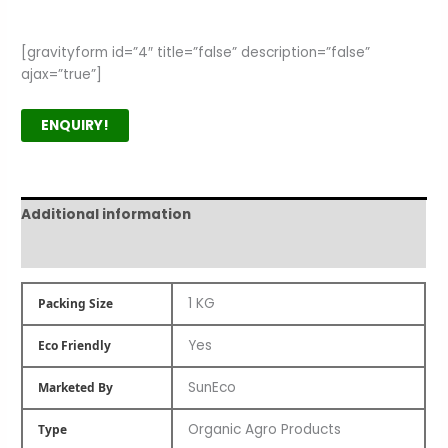
[gravityform id=”4″ title=”false” description=”false”
ajax=”true”]
ENQUIRY!
Additional information
Product Author
1 KG
Packing Size
Yes
Eco Friendly
SunEco
Marketed By
Organic Agro Products
Type