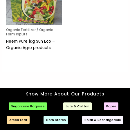
Organic Fertilizer / Organic
Farm Inputs
Neem Pure 1Kg Sun Eco –
Organic Agro products
Know More About Our Products
Sugarcane Bagasse
Jute & Cotton
Paper
Areca Leaf
Corn Starch
Solar & Rechargeable