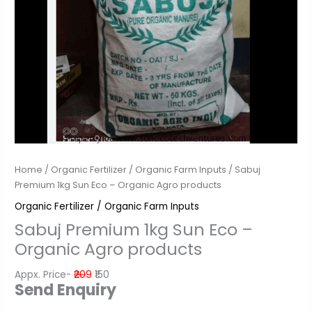
Home
/
Organic Fertilizer / Organic Farm Inputs
/ Sabuj
Premium 1kg Sun Eco – Organic Agro products
Organic Fertilizer / Organic Farm Inputs
Sabuj Premium 1kg Sun Eco –
Organic Agro products
Appx. Price-
₹20
9
₹150
Send Enquiry