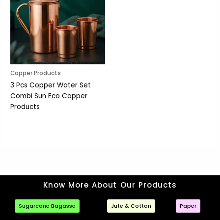
Copper Products
3 Pcs Copper Water Set
Combi Sun Eco Copper
Products
Know More About Our Products
Sugarcane Bagasse
Jute & Cotton
Paper