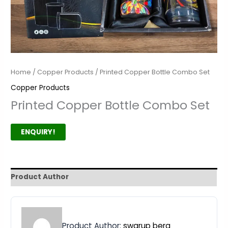
Home
/
Copper Products
/ Printed Copper Bottle Combo Set
Copper Products
Printed Copper Bottle Combo Set
ENQUIRY!
Product Author
Product Author:
swarup bera