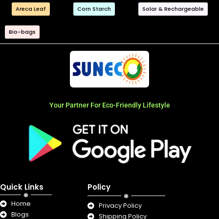
Areca Leaf
Corn Starch
Solar & Rechargeable
Bio-bags
Your Partner For Eco-Friendly Lifestyle
Quick Links
Policy
Home
Privacy Policy
Blogs
Shipping Policy