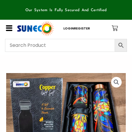
Skip
to
Our System Is Fully Secured And Certified
content
LOGIN
REGISTER