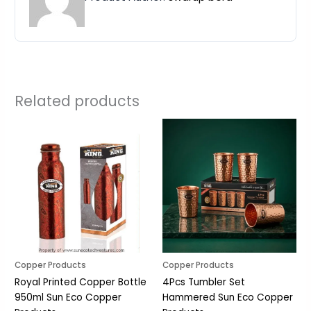
Related products
Copper Products
Copper Products
Royal Printed Copper Bottle
4Pcs Tumbler Set
950ml Sun Eco Copper
Hammered Sun Eco Copper