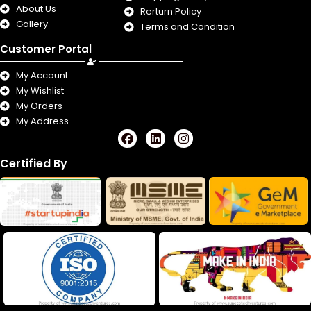
About Us
Rerturn Policy
Gallery
Terms and Condition
Customer Portal
My Account
My Wishlist
My Orders
My Address
F
L
I
a
i
n
c
n
s
Certified By
e
k
t
b
e
a
o
d
g
o
i
r
k
n
a
m