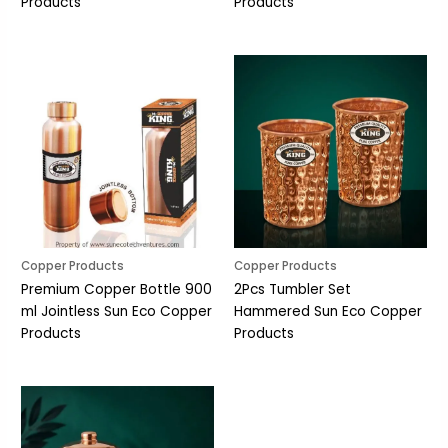
Products
Products
Copper Products
Copper Products
Premium Copper Bottle 900
2Pcs Tumbler Set
ml Jointless Sun Eco Copper
Hammered Sun Eco Copper
Products
Products