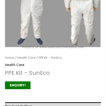
Home
/
Health Care
/ PPE Kit – SunEco
Health Care
PPE Kit – SunEco
ENQUIRY!