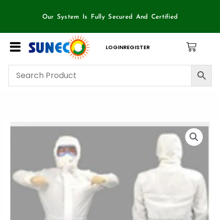
Skip
to
Our System Is Fully Secured And Certified
content
LOGIN
REGISTER