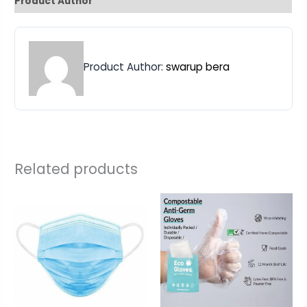
Product Author
Product Author:
swarup bera
Related products