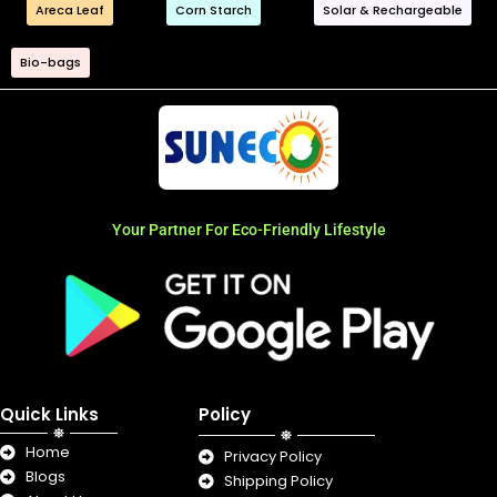
Areca Leaf
Corn Starch
Solar & Rechargeable
Bio-bags
Your Partner For Eco-Friendly Lifestyle
Quick Links
Policy
Home
Privacy Policy
Blogs
Shipping Policy