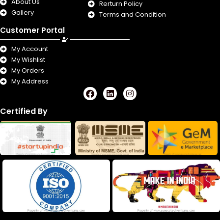
About Us
Rerturn Policy
Gallery
Terms and Condition
Customer Portal
My Account
My Wishlist
My Orders
My Address
F
L
I
a
i
n
c
n
s
Certified By
e
k
t
b
e
a
o
d
g
o
i
r
k
n
a
m