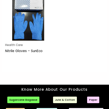
Health Care
Nitrile Gloves – SunEco
Know More About Our Products
Sugarcane Bagasse
Jute & Cotton
Paper