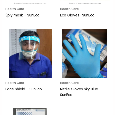
Health Care
Health Care
3ply mask – SunEco
Eco Gloves- SunEco
Health Care
Health Care
Face Shield – SunEco
Nitrile Gloves Sky Blue –
SunEco