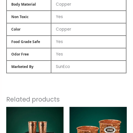
Copper
Body Material
Yes
Non Toxic
Copper
Color
Yes
Food Grade Safe
Yes
Odor Free
SunEco
Marketed By
Related products