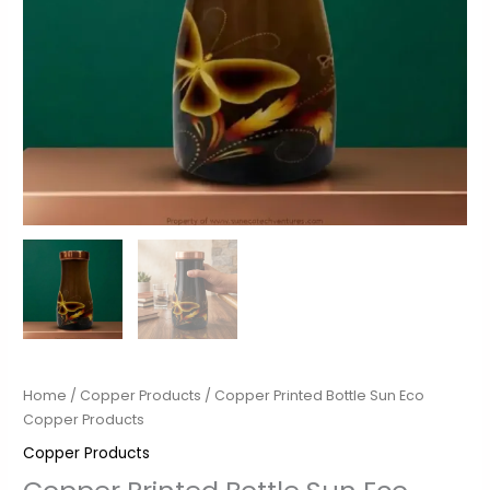
Home
/
Copper Products
/ Copper Printed Bottle Sun Eco
Copper Products
Copper Products