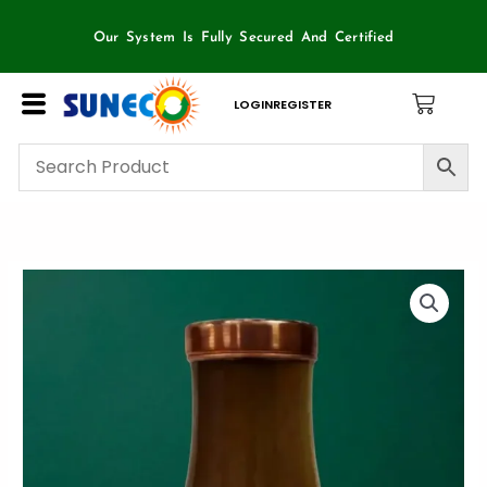
Skip
to
Our System Is Fully Secured And Certified
content
LOGIN
REGISTER