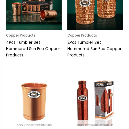
Copper Products
Copper Products
4Pcs Tumbler Set
2Pcs Tumbler Set
Hammered Sun Eco Copper
Hammered Sun Eco Copper
Products
Products