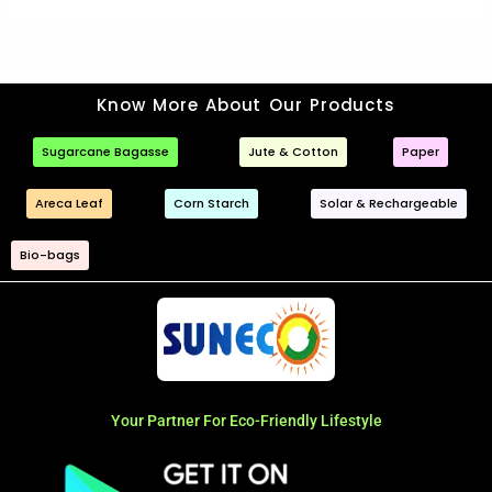
Know More About Our Products
Sugarcane Bagasse
Jute & Cotton
Paper
Areca Leaf
Corn Starch
Solar & Rechargeable
Bio-bags
Your Partner For Eco-Friendly Lifestyle