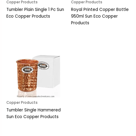
Copper Products
Copper Products
Tumbler Plain Single 1 Pc Sun
Royal Printed Copper Bottle
Eco Copper Products
950ml Sun Eco Copper
Products
Copper Products
Tumbler Single Hammered
Sun Eco Copper Products