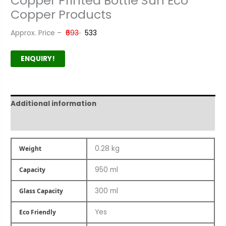
Copper Printed Bottle Sun Eco
Copper Products
Approx. Price –
₹693
₹533
ENQUIRY!
Additional information
Product Author
0.28 kg
Weight
950 ml
Capacity
300 ml
Glass Capacity
Yes
Eco Friendly