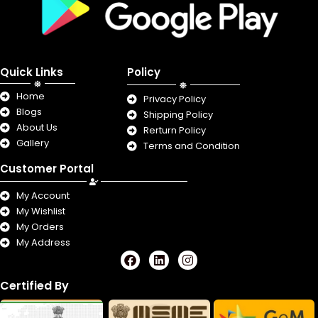
Quick Links
Policy
Home
Privacy Policy
Blogs
Shipping Policy
About Us
Rerturn Policy
Gallery
Terms and Condition
Customer Portal
My Account
My Wishlist
My Orders
My Address
F
L
I
a
i
n
c
n
s
Certified By
e
k
t
b
e
a
o
d
g