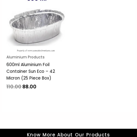
was:
is:
₹110.00.
₹88.00.
Aluminium Products
600ml Aluminium Foil
Container Sun Eco – 42
Micron (25 Piece Box)
110.00
88.00
Know More About Our Products