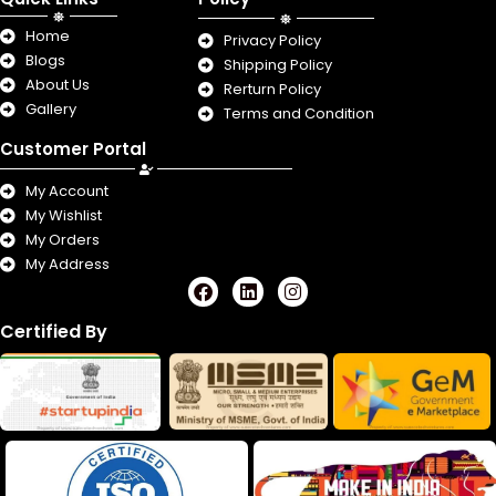
Home
Privacy Policy
Blogs
Shipping Policy
About Us
Rerturn Policy
Gallery
Terms and Condition
Customer Portal
My Account
My Wishlist
My Orders
My Address
F
L
I
a
i
n
c
n
s
Certified By
e
k
t
b
e
a
o
d
g
o
i
r
k
n
a
m