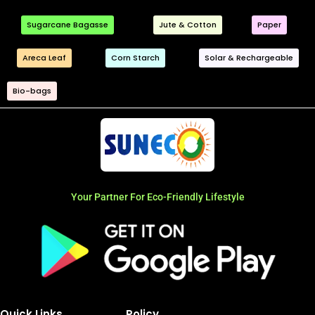
Sugarcane Bagasse
Jute & Cotton
Paper
Areca Leaf
Corn Starch
Solar & Rechargeable
Bio-bags
Your Partner For Eco-Friendly Lifestyle
Quick Links
Policy