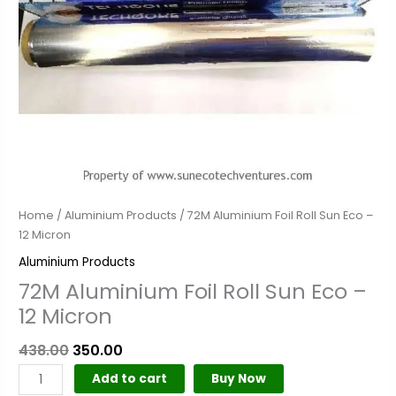
quantity
Home
/
Aluminium Products
/ 72M Aluminium Foil Roll Sun Eco –
12 Micron
Aluminium Products
72M Aluminium Foil Roll Sun Eco –
12 Micron
438.00
350.00
Add to cart
Buy Now