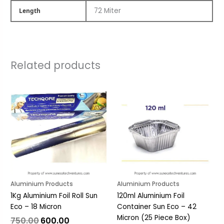
72 Miter
Length
Related products
Original
Current
Original
Current
price
price
price
price
was:
is:
was:
is:
₹750.00.
₹600.00.
₹33.00.
₹26.00.
Aluminium Products
Aluminium Products
1Kg Aluminium Foil Roll Sun
120ml Aluminium Foil
Eco – 18 Micron
Container Sun Eco – 42
Micron (25 Piece Box)
750.00
600.00