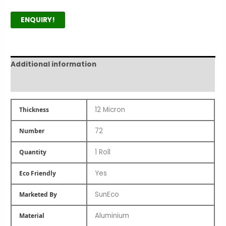
ENQUIRY!
Additional information
Product Author
12 Micron
Thickness
72
Number
1 Roll
Quantity
Yes
Eco Friendly
SunEco
Marketed By
Aluminium
Material