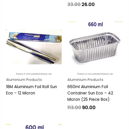
33.00
26.00
Original
Current
price
price
was:
is:
₹113.00.
₹90.00.
Aluminium Products
Aluminium Products
18M Aluminium Foil Roll Sun
660ml Aluminium Foil
Eco – 12 Micron
Container Sun Eco – 42
Micron (25 Piece Box)
113.00
90.00
Original
Current
price
price