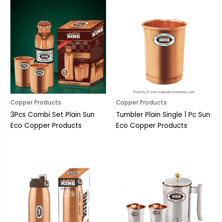
Copper Products
Copper Products
3Pcs Combi Set Plain Sun
Tumbler Plain Single 1 Pc Sun
Eco Copper Products
Eco Copper Products