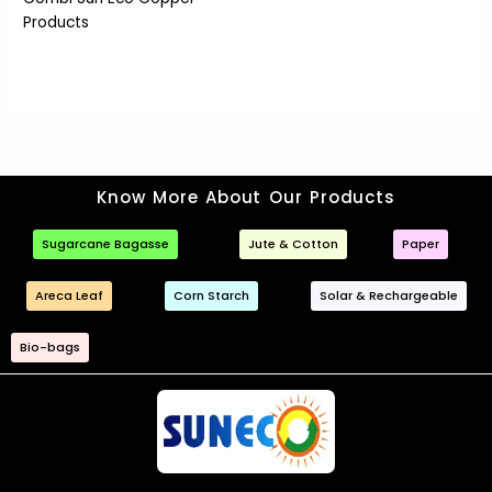
Products
Know More About Our Products
Sugarcane Bagasse
Jute & Cotton
Paper
Areca Leaf
Corn Starch
Solar & Rechargeable
Bio-bags