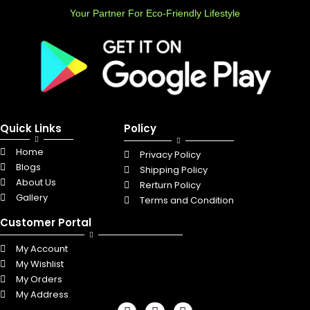
Your Partner For Eco-Friendly Lifestyle
Quick Links
Policy
Home
Privacy Policy
Blogs
Shipping Policy
About Us
Rerturn Policy
Gallery
Terms and Condition
Customer Portal
My Account
My Wishlist
My Orders
My Address
F
L
I