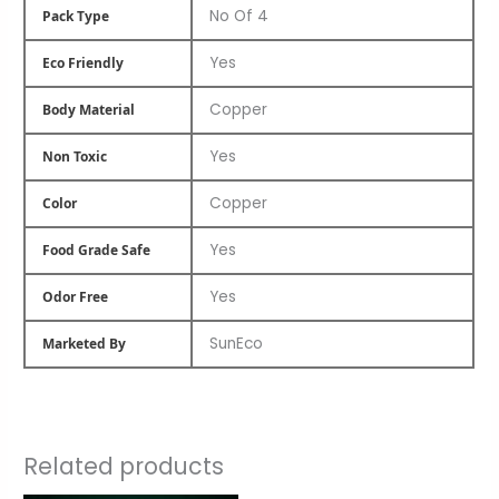
No Of 4
Pack Type
Yes
Eco Friendly
Copper
Body Material
Yes
Non Toxic
Copper
Color
Yes
Food Grade Safe
Yes
Odor Free
SunEco
Marketed By
Related products