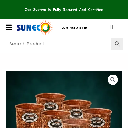
Skip
to
Our System Is Fully Secured And Certified
content
LOGIN
REGISTER