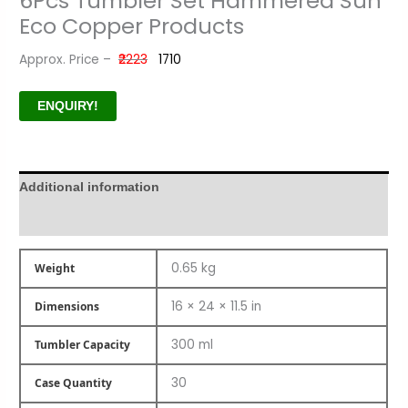
6Pcs Tumbler Set Hammered Sun
Eco Copper Products
Approx. Price –
₹2223
₹1710
ENQUIRY!
Additional information
Product Author
0.65 kg
Weight
16 × 24 × 11.5 in
Dimensions
300 ml
Tumbler Capacity
30
Case Quantity