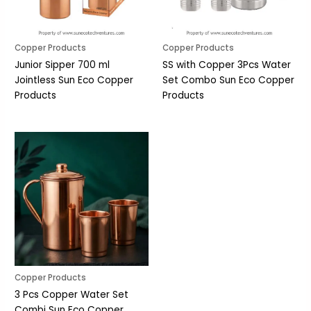
Copper Products
Copper Products
Junior Sipper 700 ml
SS with Copper 3Pcs Water
Jointless Sun Eco Copper
Set Combo Sun Eco Copper
Products
Products
Copper Products
3 Pcs Copper Water Set
Combi Sun Eco Copper