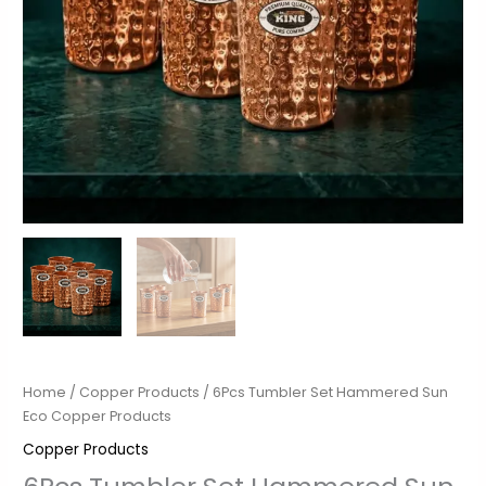
Home
/
Copper Products
/ 6Pcs Tumbler Set Hammered Sun
Eco Copper Products
Copper Products