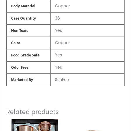
Copper
Body Material
36
Case Quantity
Yes
Non Toxic
Copper
Color
Yes
Food Grade Safe
Yes
Odor Free
SunEco
Marketed By
Related products