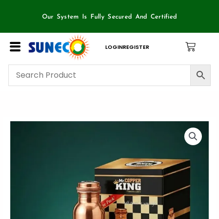
Skip
to
Our System Is Fully Secured And Certified
content
LOGIN
REGISTER