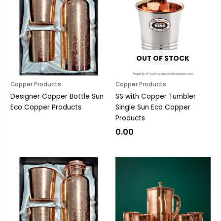
OUT OF STOCK
Copper Products
Copper Products
Designer Copper Bottle Sun
SS with Copper Tumbler
Eco Copper Products
Single Sun Eco Copper
Products
0.00