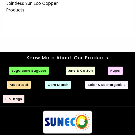
Jointless Sun Eco Copper
Products
Know More About Our Products
Sugarcane Bagasse
Jute & Cotton
Paper
Areca Leaf
Corn Starch
Solar & Rechargeable
Bio-bags