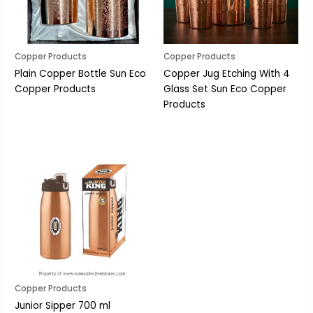
Copper Products
Copper Products
Plain Copper Bottle Sun Eco
Copper Jug Etching With 4
Copper Products
Glass Set Sun Eco Copper
Products
Copper Products
Junior Sipper 700 ml