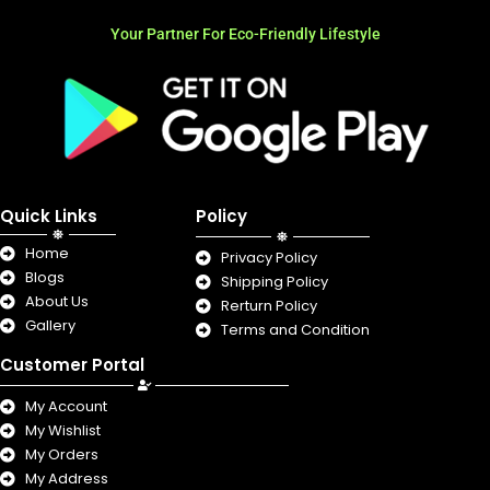
Your Partner For Eco-Friendly Lifestyle
Quick Links
Policy
Home
Privacy Policy
Blogs
Shipping Policy
About Us
Rerturn Policy
Gallery
Terms and Condition
Customer Portal
My Account
My Wishlist
My Orders
My Address