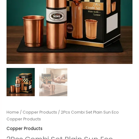
Home
/
Copper Products
/ 2Pcs Combi Set Plain Sun Eco
Copper Products
Copper Products