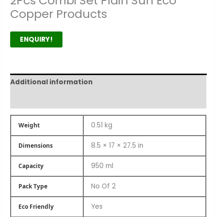
2Pcs Combi Set Plain Sun Eco
Copper Products
ENQUIRY!
Additional information
Product Author
0.51 kg
Weight
8.5 × 17 × 27.5 in
Dimensions
950 ml
Capacity
No Of 2
Pack Type
Yes
Eco Friendly