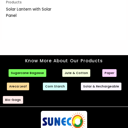
Products
Solar Lantern with Solar
Panel
Know More About Our Products
Sugarcane Bagasse
Jute & Cotton
Paper
Areca Leaf
Corn Starch
Solar & Rechargeable
Bio-bags