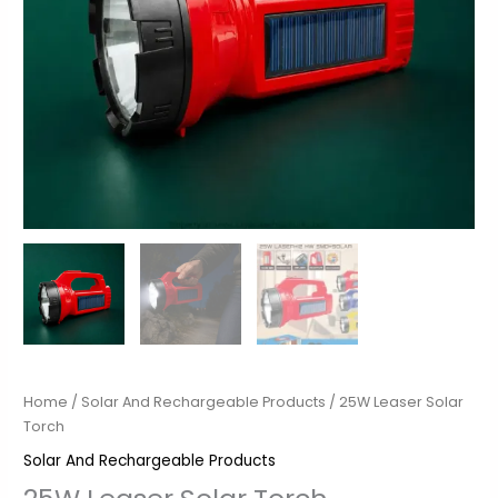
Home
/
Solar And Rechargeable Products
/ 25W Leaser Solar
Torch
Solar And Rechargeable Products