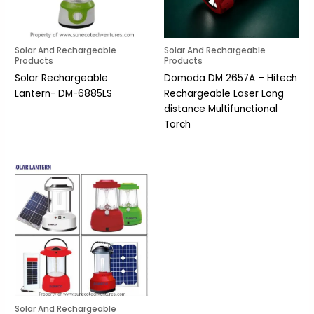
Solar And Rechargeable
Solar And Rechargeable
Products
Products
Solar Rechargeable
Domoda DM 2657A – Hitech
Lantern- DM-6885LS
Rechargeable Laser Long
distance Multifunctional
Torch
Solar And Rechargeable