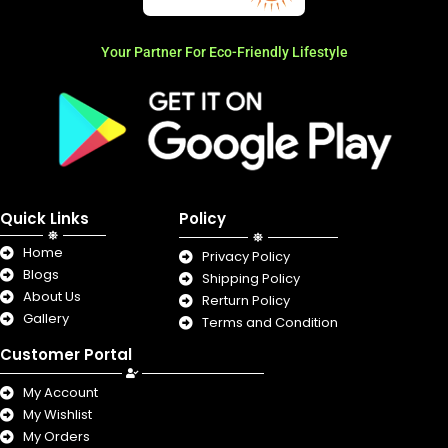
Your Partner For Eco-Friendly Lifestyle
Quick Links
Policy
Home
Privacy Policy
Blogs
Shipping Policy
About Us
Rerturn Policy
Gallery
Terms and Condition
Customer Portal
My Account
My Wishlist
My Orders