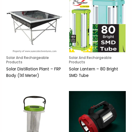
Solar And Rechargeable
Solar And Rechargeable
Products
Products
Solar Distillation Plant – FRP
Solar Lantern – 80 Bright
Body (1X1 Meter)
SMD Tube