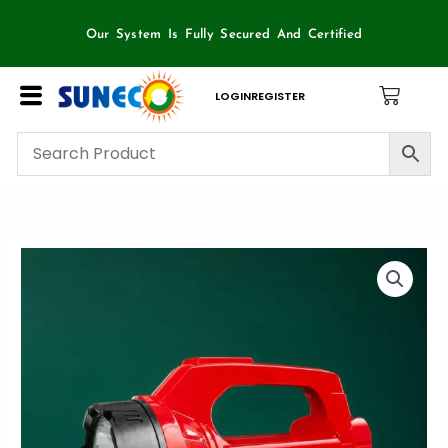
Skip
to
Our System Is Fully Secured And Certified
content
LOGIN
REGISTER