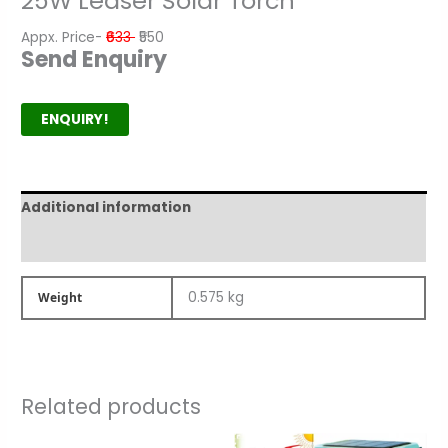
25W Leaser Solar Torch
Appx. Price-
₹633
₹550
Send Enquiry
ENQUIRY!
Additional information
Product Author
0.575 kg
Weight
Related products