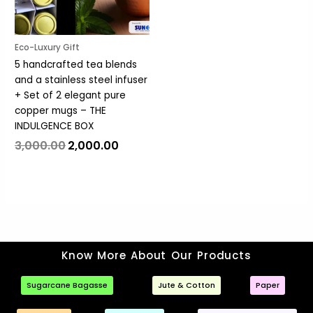
Eco-Luxury Gift
5 handcrafted tea blends
and a stainless steel infuser
+ Set of 2 elegant pure
copper mugs – THE
INDULGENCE BOX
3,000.00
2,000.00
Know More About Our Products
Sugarcane Bagasse
Jute & Cotton
Paper