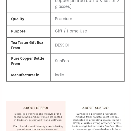
copper printed bottle & set of 2
glasses)
Premium
Quality
Gift / Home Use
Purpose
Tea Taster Gift Box
DESSOI
From
Pure Copper Bottle
SunEco
From
India
Manufacturer in