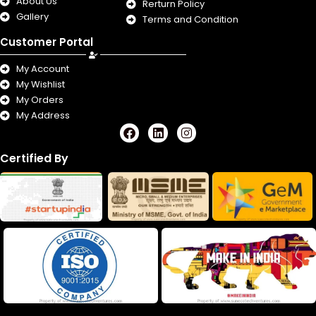
About Us
Rerturn Policy
Gallery
Terms and Condition
Customer Portal
My Account
My Wishlist
My Orders
My Address
F
L
I
a
i
n
c
n
s
Certified By
e
k
t
b
e
a
o
d
g
o
i
r
k
n
a
m