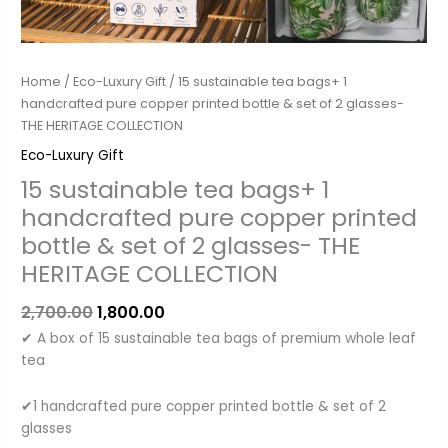
bottle
&
set
of
Home
/
Eco-Luxury Gift
/ 15 sustainable tea bags+ 1
2
handcrafted pure copper printed bottle & set of 2 glasses-
glasses-
THE HERITAGE COLLECTION
THE
Eco-Luxury Gift
HERITAGE
15 sustainable tea bags+ 1
COLLECTION
quantity
handcrafted pure copper printed
bottle & set of 2 glasses- THE
HERITAGE COLLECTION
2,700.00
1,800.00
✔ A box of 15 sustainable tea bags of premium whole leaf
tea
✔1 handcrafted pure copper printed bottle & set of 2
glasses