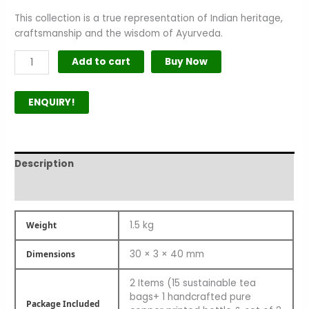
This collection is a true representation of Indian heritage,
craftsmanship and the wisdom of Ayurveda.
Add to cart
Buy Now
ENQUIRY!
Description
Product Author
1.5 kg
Weight
30 × 3 × 40 mm
Dimensions
2 Items (15 sustainable tea
bags+ 1 handcrafted pure
Package Included