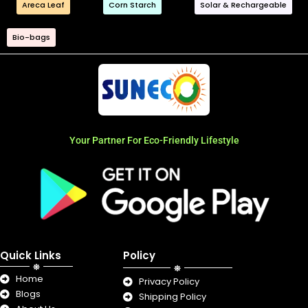
Areca Leaf
Corn Starch
Solar & Rechargeable
Bio-bags
Your Partner For Eco-Friendly Lifestyle
Quick Links
Policy
Home
Privacy Policy
Blogs
Shipping Policy