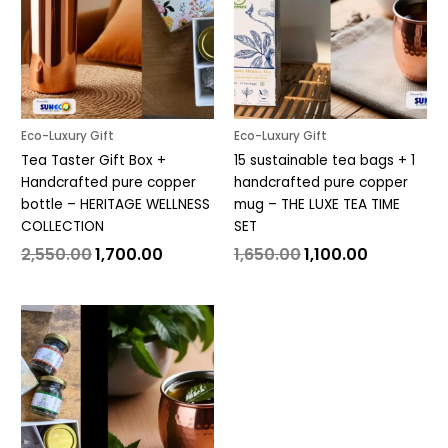
Eco-Luxury Gift
Eco-Luxury Gift
Tea Taster Gift Box +
15 sustainable tea bags + 1
Handcrafted pure copper
handcrafted pure copper
bottle – HERITAGE WELLNESS
mug – THE LUXE TEA TIME
COLLECTION
SET
2,550.00
1,700.00
1,650.00
1,100.00
Original
Current
price
price
was:
is:
₹3,000.00.
₹2,000.00.