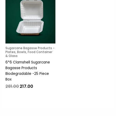
was:
is:
₹281.00.
₹217.00.
Sugarcane Bagasse Products -
Plates, Bowls, Food Container
& Glass
6*6 Clamshell Sugarcane
Bagasse Products
Biodegradable -25 Piece
Box
281.00
217.00