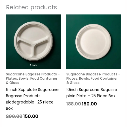
Related products
Original
Current
Original
Current
price
price
price
price
was:
is:
was:
is:
₹200.00.
₹150.00.
₹188.00.
₹150.00.
Sugarcane Bagasse Products -
Sugarcane Bagasse Products -
Plates, Bowls, Food Container
Plates, Bowls, Food Container
& Glass
& Glass
9 inch 3cp plate Sugarcane
10inch Sugarcane Bagasse
Bagasse Products
plain Plate – 25 Piece Box
Biodegradable -25 Piece
188.00
150.00
Box
200.00
150.00