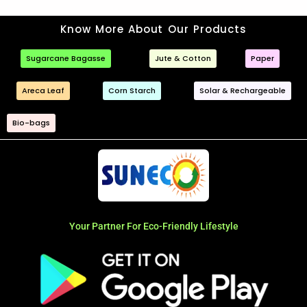
Know More About Our Products
Sugarcane Bagasse
Jute & Cotton
Paper
Areca Leaf
Corn Starch
Solar & Rechargeable
Bio-bags
Your Partner For Eco-Friendly Lifestyle