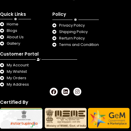
Quick Links
Policy
Home
Privacy Policy
Blogs
Shipping Policy
About Us
Rerturn Policy
Gallery
Terms and Condition
Customer Portal
My Account
My Wishlist
My Orders
My Address
F
L
I
a
i
n
c
n
s
Certified By
e
k
t
b
e
a
o
d
g
o
i
r
k
n
a
m