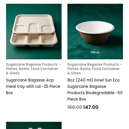
Original
Current
price
price
was:
is:
₹188.00.
₹147.00.
Sugarcane Bagasse Products -
Sugarcane Bagasse Products -
Plates, Bowls, Food Container
Plates, Bowls, Food Container
& Glass
& Glass
Sugarcane Bagasse 4cp
8oz (240 ml) bowl Sun Eco
meal tray with Lid -25 Piece
Sugarcane Bagasse
Box
Products Biodegradable -50
Piece Box
188.00
147.00
Original
Current
price
price