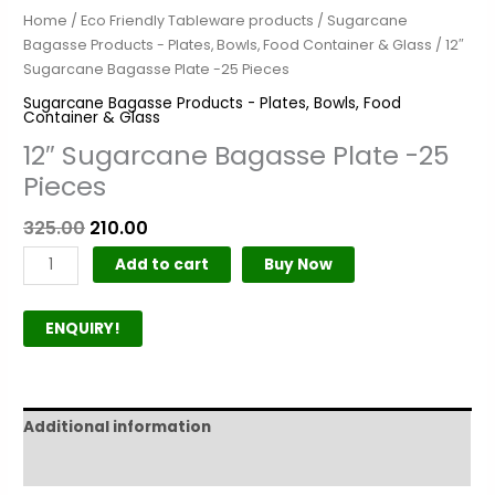
Home
/
Eco Friendly Tableware products
/
Sugarcane
Bagasse Products - Plates, Bowls, Food Container & Glass
/ 12″
Sugarcane Bagasse Plate -25 Pieces
Sugarcane Bagasse Products - Plates, Bowls, Food
Container & Glass
12″ Sugarcane Bagasse Plate -25
Pieces
325.00
210.00
Add to cart
Buy Now
ENQUIRY!
Additional information
Product Author