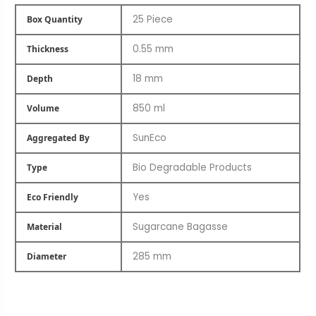
25 Piece
Box Quantity
0.55 mm
Thickness
18 mm
Depth
850 ml
Volume
SunEco
Aggregated By
Bio Degradable Products
Type
Yes
Eco Friendly
Sugarcane Bagasse
Material
285 mm
Diameter