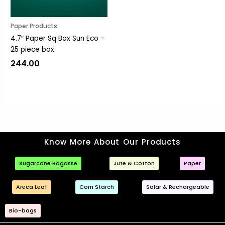
Paper Products
4.7″ Paper Sq Box Sun Eco –
25 piece box
244.00
Know More About Our Products
Sugarcane Bagasse
Jute & Cotton
Paper
Areca Leaf
Corn Starch
Solar & Rechargeable
Bio-bags