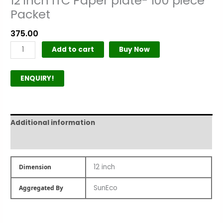
12 inch ITC Paper plate- 100 piece
Packet
375.00
Add to cart
Buy Now
ENQUIRY!
Additional information
Product Author
12 inch
Dimension
SunEco
Aggregated By