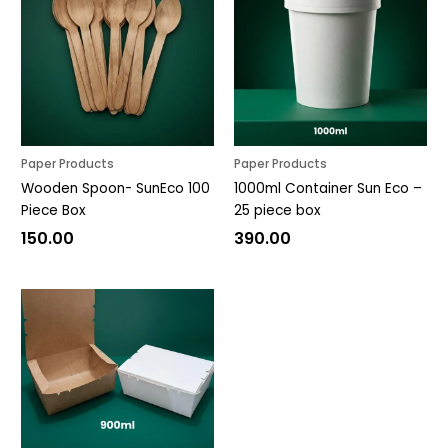
Paper Products
Paper Products
Wooden Spoon- SunEco 100
1000ml Container Sun Eco –
Piece Box
25 piece box
150.00
390.00