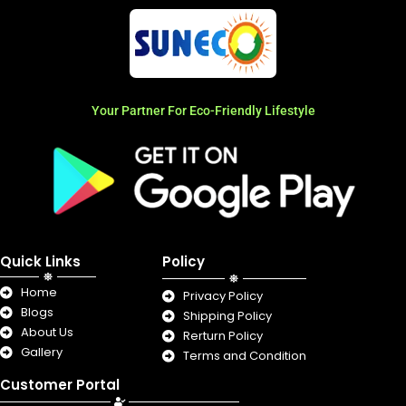
Your Partner For Eco-Friendly Lifestyle
Quick Links
Policy
Home
Privacy Policy
Blogs
Shipping Policy
About Us
Rerturn Policy
Gallery
Terms and Condition
Customer Portal