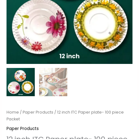
Home
/
Paper Products
/ 12 inch ITC Paper plate- 100 piece
Packet
Paper Products