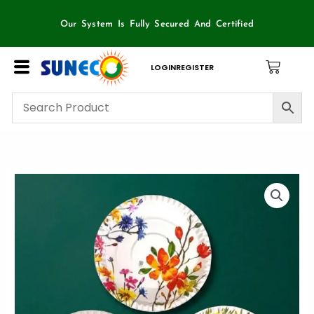
Skip
to
Our System Is Fully Secured And Certified
content
LOGIN
REGISTER
12
inch
ITC
Paper
plate-
100
piece
Packet
quantity