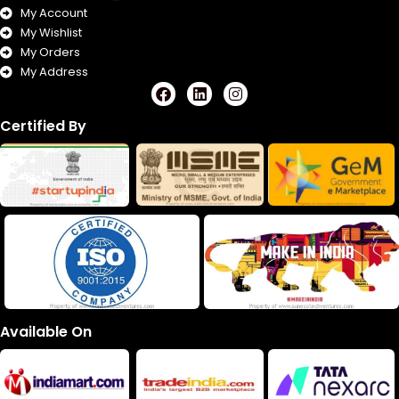
My Account
My Wishlist
My Orders
My Address
F
L
I
a
i
n
c
n
s
Certified By
e
k
t
b
e
a
o
d
g
o
i
r
k
n
a
m
Available On