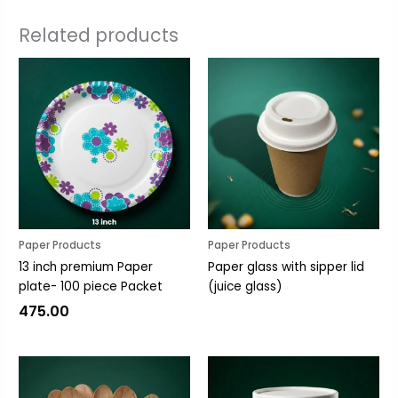
Related products
Paper Products
Paper Products
13 inch premium Paper
Paper glass with sipper lid
plate- 100 piece Packet
(juice glass)
475.00