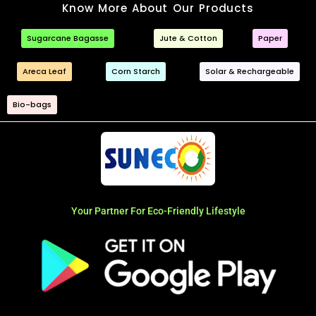
Know More About Our Products
Sugarcane Bagasse
Jute & Cotton
Paper
Areca Leaf
Corn Starch
Solar & Rechargeable
Bio-bags
Your Partner For Eco-Friendly Lifestyle