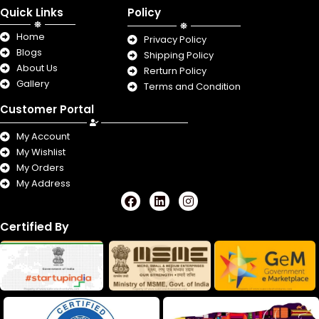
Quick Links
Policy
Home
Privacy Policy
Blogs
Shipping Policy
About Us
Rerturn Policy
Gallery
Terms and Condition
Customer Portal
My Account
My Wishlist
My Orders
My Address
F
L
I
a
i
n
c
n
s
Certified By
e
k
t
b
e
a
o
d
g
o
i
r
k
n
a
m