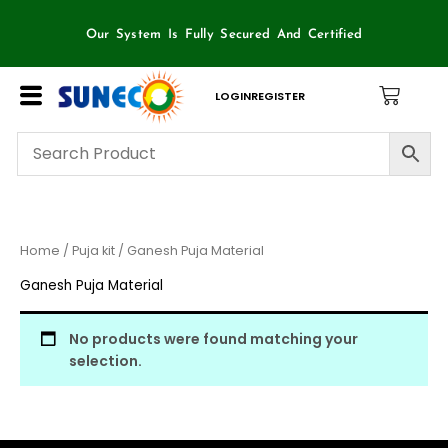
Skip
to
Our System Is Fully Secured And Certified
content
LOGIN
REGISTER
Home
/
Puja kit
/ Ganesh Puja Material
Ganesh Puja Material
No products were found matching your
selection.